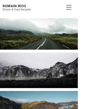
ROMAIN RIOS
Director & Visual Storyteller